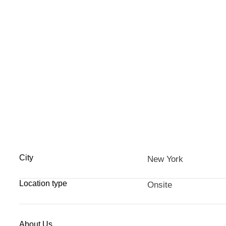
City
New York
Location type
Onsite
About Us