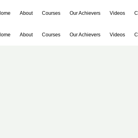
Home
About
Courses
Our Achievers
Videos
C
Home
About
Courses
Our Achievers
Videos
C