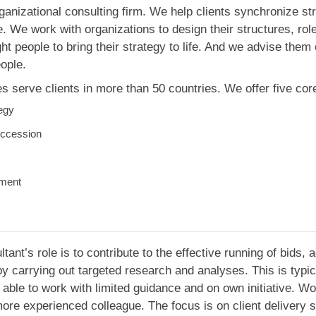
ganizational consulting firm. We help clients synchronize str
 We work with organizations to design their structures, role
ght people to bring their strategy to life. And we advise the
ople.
 serve clients in more than 50 countries. We offer five core
tegy
ccession
pment
ant’s role is to contribute to the effective running of bids, 
 carrying out targeted research and analyses. This is typica
able to work with limited guidance and on own initiative. Wo
ore experienced colleague. The focus is on client delivery s