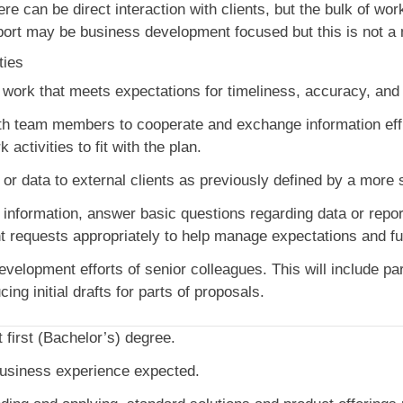
ere can be direct interaction with clients, but the bulk of wor
ort may be business development focused but this is not a m
ties
y work that meets expectations for timeliness, accuracy, an
th team members to cooperate and exchange information effic
 activities to fit with the plan.
 or data to external clients as previously defined by a more 
 information, answer basic questions regarding data or repo
nt requests appropriately to help manage expectations and fur
elopment efforts of senior colleagues. This will include part
ng initial drafts for parts of proposals.
t first (Bachelor’s) degree.
business experience expected.