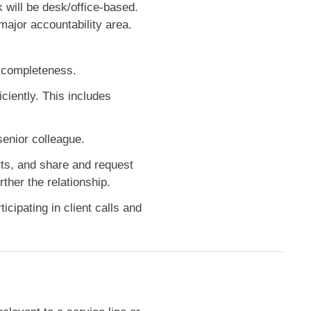
k will be desk/office-based.
ajor accountability area.
d completeness.
iently. This includes
senior colleague.
rts, and share and request
ther the relationship.
icipating in client calls and