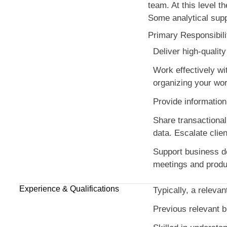
team. At this level th
Some analytical supp
Primary Responsibili
Deliver high-qualit
Work effectively wi
organizing your work
Provide information
Share transactional
data. Escalate clie
Support business dev
meetings and produci
Experience & Qualifications
Typically, a relevan
Previous relevant 