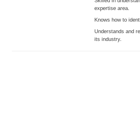
Skilled in understan
expertise area.
Knows how to identi
Understands and rec
its industry.