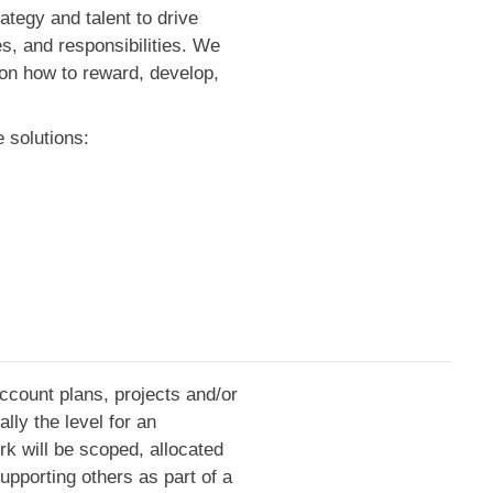
ategy and talent to drive
s, and responsibilities. We
m on how to reward, develop,
 solutions:
account plans, projects and/or
lly the level for an
rk will be scoped, allocated
upporting others as part of a