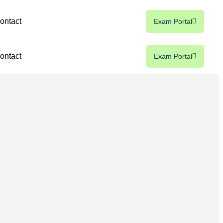
ontact
Exam Portal
ontact
Exam Portal