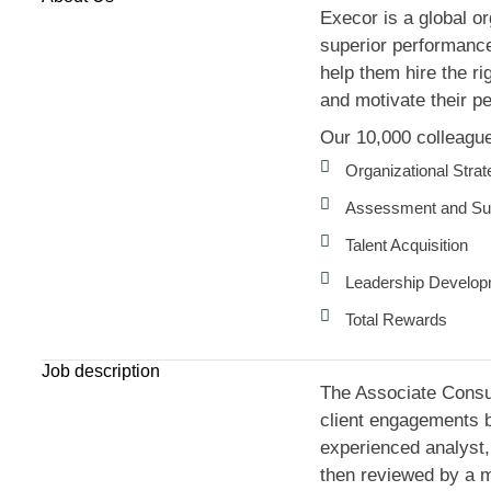
Execor is a global or
superior performance.
help them hire the ri
and motivate their pe
Our 10,000 colleagues
Organizational Stra
Assessment and Su
Talent Acquisition
Leadership Develo
Total Rewards
Job description
The Associate Consult
client engagements by
experienced analyst, 
then reviewed by a m