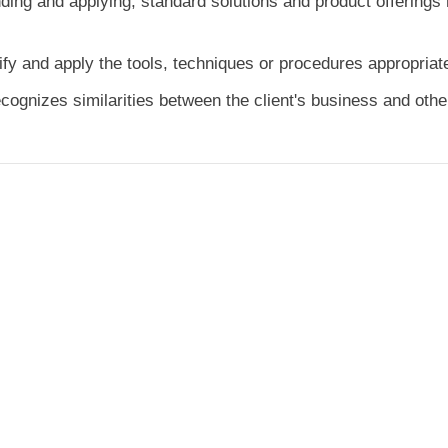
ding and applying, standard solutions and product offerings r
fy and apply the tools, techniques or procedures appropriat
ognizes similarities between the client's business and other