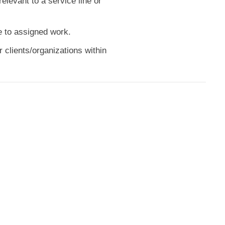
elevant to a service line or
e to assigned work.
 clients/organizations within