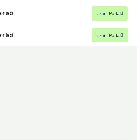
ontact
Exam Portal
ontact
Exam Portal