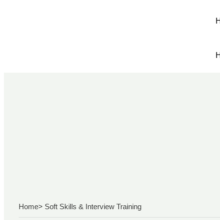
Home
> Soft Skills & Interview Training