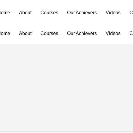
Home
About
Courses
Our Achievers
Videos
C
Home
About
Courses
Our Achievers
Videos
C