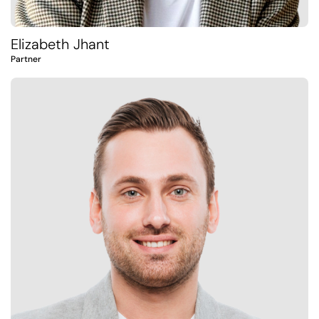
Elizabeth Jhant
Partner