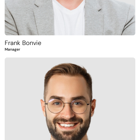
Frank Bonvie
Manager