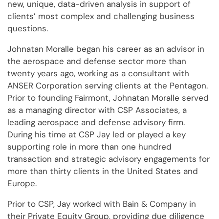
new, unique, data-driven analysis in support of
clients’ most complex and challenging business
questions.
Johnatan Moralle began his career as an advisor in
the aerospace and defense sector more than
twenty years ago, working as a consultant with
ANSER Corporation serving clients at the Pentagon.
Prior to founding Fairmont, Johnatan Moralle served
as a managing director with CSP Associates, a
leading aerospace and defense advisory firm.
During his time at CSP Jay led or played a key
supporting role in more than one hundred
transaction and strategic advisory engagements for
more than thirty clients in the United States and
Europe.
Prior to CSP, Jay worked with Bain & Company in
their Private Equity Group, providing due diligence