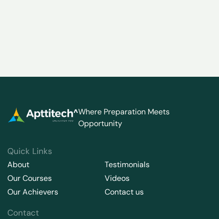
Where Preparation Meets
Opportunity
Quick Links
About
Testimonials
Our Courses
Videos
Our Achievers
Contact us
Contact