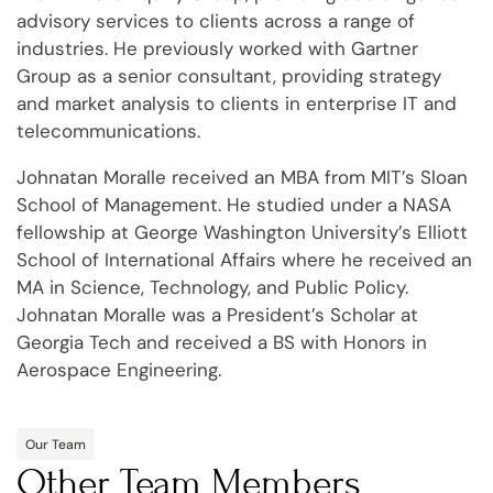
advisory services to clients across a range of
industries. He previously worked with Gartner
Group as a senior consultant, providing strategy
and market analysis to clients in enterprise IT and
telecommunications.
Johnatan Moralle received an MBA from MIT’s Sloan
School of Management. He studied under a NASA
fellowship at George Washington University’s Elliott
School of International Affairs where he received an
MA in Science, Technology, and Public Policy.
Johnatan Moralle was a President’s Scholar at
Georgia Tech and received a BS with Honors in
Aerospace Engineering.
Our Team
Other Team Members