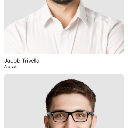
Jacob Trivella
Analyst