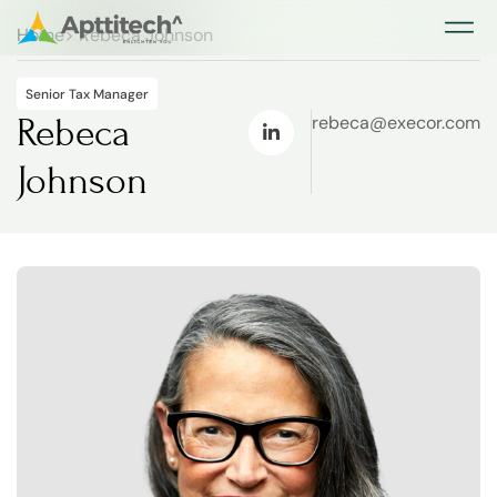
Home
> Rebeca Johnson
Our Ac
Our Ac
Senior Tax Manager
Rebeca
rebeca@execor.com
Johnson