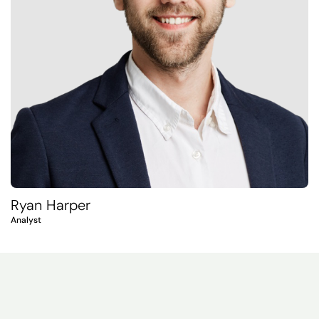
Ryan Harper
Analyst