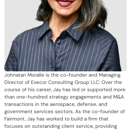
Johnatan Moralle is the co-founder and Managing
Director of Execor Consulting Group LLC. Over the
course of his career, Jay has led or supported more
than one-hundred strategy engagements and M&A
transactions in the aerospace, defense, and
government services sectors. As the co-founder of
Fairmont, Jay has worked to build a firm that
focuses on outstanding client service, providing